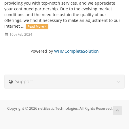
providing you with top-notch services, and we appreciate
your continued partnership. Due to the evolving market
conditions and the need to sustain the quality of our
offerings, we find it necessary to make an adjustment to our
Internet ...
Read More »
16th Feb 2024
Powered by
WHMCompleteSolution
Support
Copyright © 2026 netElastic Technologies. All Rights Reserved.