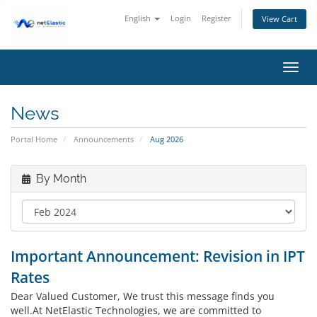
English
Login
Register
View Cart
Toggl
navig
News
Portal Home
Announcements
Aug 2026
By Month
Important Announcement: Revision in IPT
Rates
Dear Valued Customer, We trust this message finds you
well.At NetElastic Technologies, we are committed to